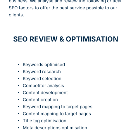
business. We analyse and review the following critical
SEO factors to offer the best service possible to our
clients.
SEO REVIEW & OPTIMISATION
Keywords optimised
Keyword research
Keyword selection
Competitor analysis
Content development
Content creation
Keyword mapping to target pages
Content mapping to target pages
Title tag optimisation
Meta descriptions optimisation