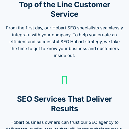
Top of the Line Customer
Service
From the first day, our Hobart SEO specialists seamlessly
integrate with your company. To help you create an
efficient and successful SEO Hobart strategy, we take
the time to get to know your business and customers
inside out.
SEO Services That Deliver
Results
Hobart business owners can trust our SEO agency to