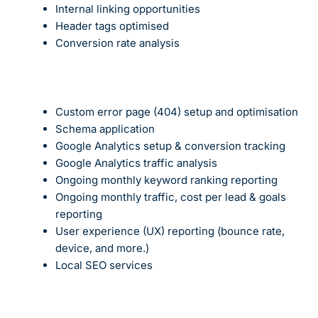
Internal linking opportunities
Header tags optimised
Conversion rate
analysis
Custom error page (404) setup and optimisation
Schema application
Google Analytics setup & conversion tracking
Google Analytics traffic analysis
Ongoing monthly keyword ranking reporting
Ongoing monthly traffic, cost per lead & goals
reporting
User experience (UX) reporting (bounce rate,
device, and more.)
Local SEO services