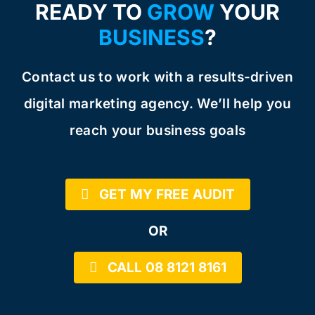
READY TO
GROW
YOUR
BUSINESS
?
Contact us to work with a results-driven
digital marketing agency. We’ll help you
reach your business goals
GET MY FREE AUDIT
OR
CALL 08 8121 8161