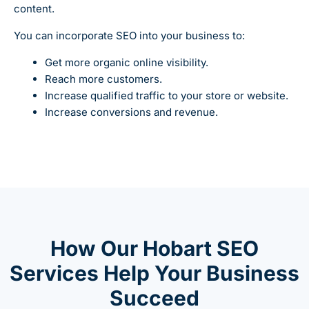
content.
You can incorporate SEO into your business to:
Get more organic online visibility.
Reach more customers.
Increase qualified traffic to your store or website.
Increase conversions and revenue.
How Our Hobart SEO
Services Help Your Business
Succeed