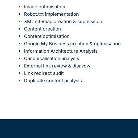
Image optimisation
Robot.txt implementation
XML sitemap creation & submission
Content creation
Content optimisation
Google My Business creation & optimisation
Information Architecture Analysis
Canonicalisation analysis
External link review & disavow
Link redirect audit
Duplicate content analysis