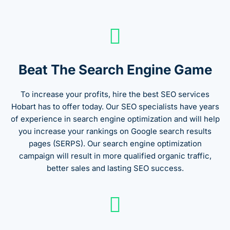
Beat The Search Engine Game
To increase your profits, hire the best SEO services
Hobart has to offer today. Our SEO specialists have years
of experience in search engine optimization and will help
you increase your rankings on Google search results
pages (SERPS). Our search engine optimization
campaign will result in more qualified organic traffic,
better sales and lasting SEO success.