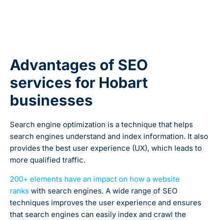
Advantages of SEO
services for Hobart
businesses
Search engine optimization is a technique that helps
search engines understand and index information. It also
provides the best user experience (UX), which leads to
more qualified traffic.
200+ elements have an impact on how a website
ranks
with search engines.
A wide range of SEO
techniques improves the user experience and ensures
that search engines can easily index and crawl the