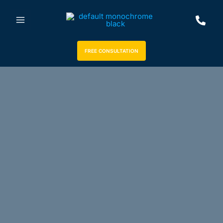
FREE CONSULTATION