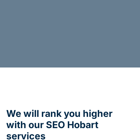
We will rank you higher
with our SEO Hobart
services