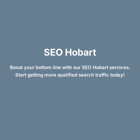
SEO Hobart
Boost your bottom line with our SEO Hobart services.
Start getting more qualified search traffic today!