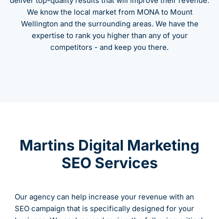
deliver top-quality results that will improve their revenue.
We know the local market from MONA to Mount
Wellington and the surrounding areas. We have the
expertise to rank you higher than any of your
competitors - and keep you there.
Martins Digital Marketing
SEO Services
Our agency can help increase your revenue with an
SEO campaign that is specifically designed for your