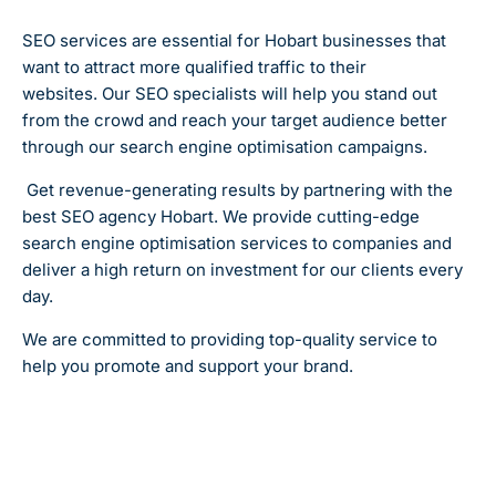
SEO services are essential for Hobart businesses that
want to attract more qualified traffic to their
websites.
Our SEO specialists will help you stand out
from the crowd and reach your target audience better
through our search engine optimisation campaigns.
Get revenue-generating results by partnering with the
best SEO agency Hobart. We provide cutting-edge
search engine optimisation services to companies and
deliver a high return on investment for our clients every
day.
We are committed to providing top-quality service to
help you promote and support your brand.